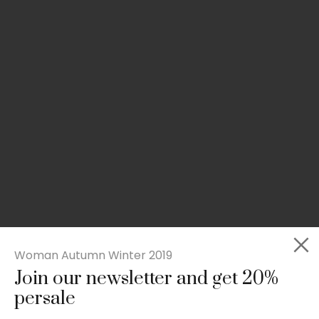
Woman Autumn Winter 2019
Join our newsletter and get 20%
Slim-fit check suit blazer
persale
£
50.00