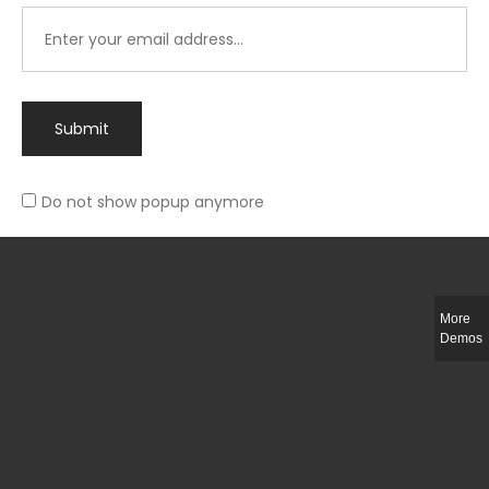
Submit
Do not show popup anymore
Integer ut ligula quis lectus fringilla elementum porttitor sed est. Duis
fringilla efficitur ligula sed lobortis.
More
Helful Link
Demos
The Collections
Size Guide
Return Policy