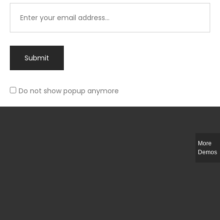
Submit
Do not show popup anymore
Integer ut ligula quis lectus fringilla elementum porttitor sed est. Duis
fringilla efficitur ligula sed lobortis.
More
Helful Link
Demos
The Collections
Size Guide
Return Policy