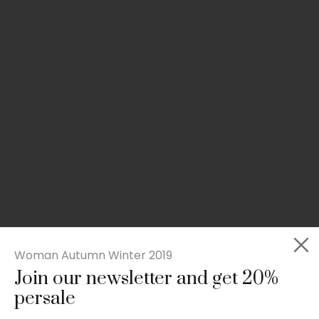
Woman Autumn Winter 2019
Join our newsletter and get 20%
Slim-fit check suit blazer
persale
£
50.00