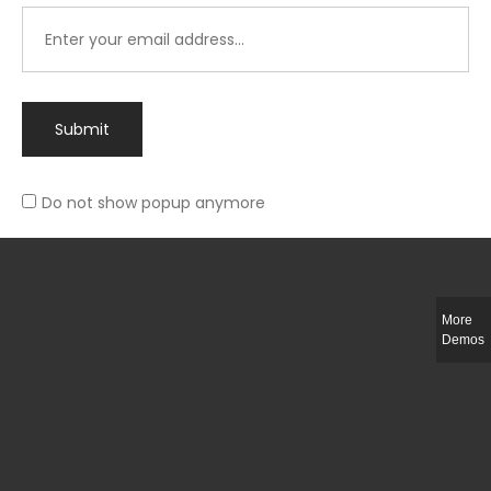
Submit
Do not show popup anymore
Integer ut ligula quis lectus fringilla elementum porttitor sed est. Duis
fringilla efficitur ligula sed lobortis.
More
Helful Link
Demos
The Collections
Size Guide
Return Policy