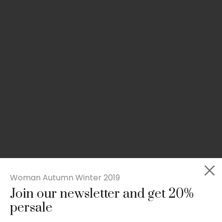
Woman Autumn Winter 2019
Join our newsletter and get 20%
Slim-fit check suit blazer
persale
£
50.00