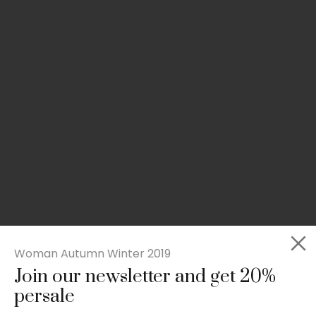
Woman Autumn Winter 2019
Join our newsletter and get 20%
Slim-fit check suit blazer
persale
£
50.00