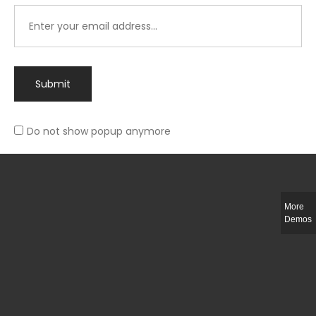
Submit
Do not show popup anymore
Integer ut ligula quis lectus fringilla elementum porttitor sed est. Duis
fringilla efficitur ligula sed lobortis.
More
Helful Link
Demos
The Collections
Size Guide
Return Policy