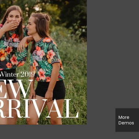
More
Demos