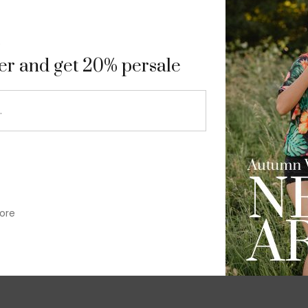
9
ter and get 20% persale
ore