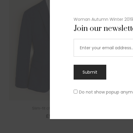
Woman Autumn Winter 201
Join our newslet
Submit
Do not show popup anym
Slim-fit check suit blazer
£
50.00