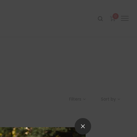
0
Filters
Sort by