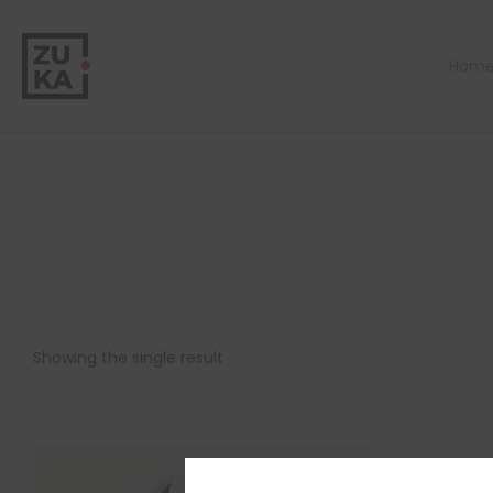
Hom
Showing the single result