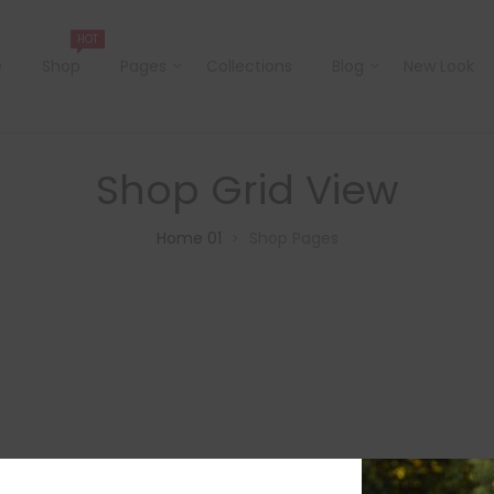
HOT
e
Shop
Pages
Collections
Blog
New Look
Shop Grid View
Home 01
Shop Pages
>