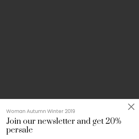
Woman Autumn Winter 2019
Join our newsletter and get 20%
Slim-fit check suit blazer
persale
£
50.00