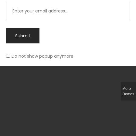
Submit
Do not show popup anymore
Integer ut ligula quis lectus fringilla elementum porttitor sed est. Duis
fringilla efficitur ligula sed lobortis.
More
Helful Link
Demos
The Collections
Size Guide
Return Policy