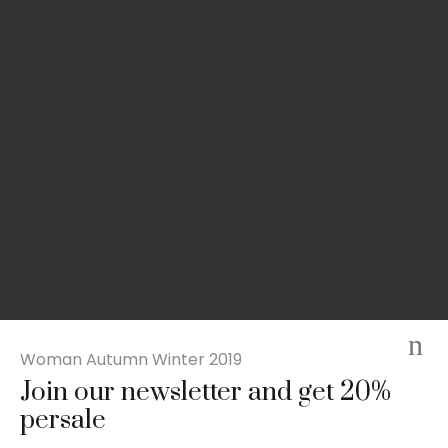
Woman Autumn Winter 2019
Join our newsletter and get 20%
Slim-fit check suit blazer
persale
£
50.00