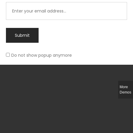
Submit
Do not show popup anymore
Integer ut ligula quis lectus fringilla elementum porttitor sed est. Duis
fringilla efficitur ligula sed lobortis.
More
Helful Link
Demos
The Collections
Size Guide
Return Policy