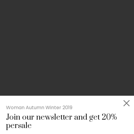
Woman Autumn Winter 2019
Join our newsletter and get 20%
Slim-fit check suit blazer
persale
£
50.00