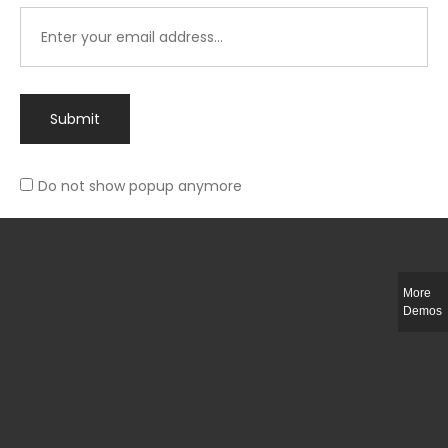
Submit
Do not show popup anymore
Integer ut ligula quis lectus fringilla elementum porttitor sed est. Duis
fringilla efficitur ligula sed lobortis.
More
Helful Link
Demos
The Collections
Size Guide
Return Policy