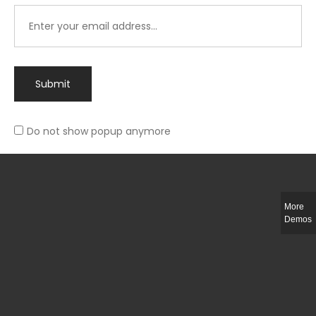
Submit
Do not show popup anymore
Integer ut ligula quis lectus fringilla elementum porttitor sed est. Duis
fringilla efficitur ligula sed lobortis.
More
Helful Link
Demos
The Collections
Size Guide
Return Policy