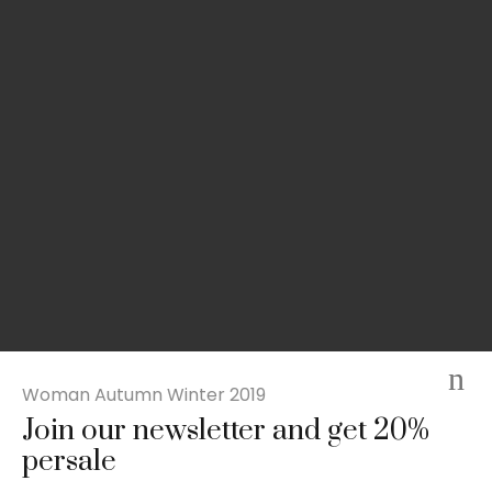
Woman Autumn Winter 2019
Join our newsletter and get 20%
Slim-fit check suit blazer
persale
£
50.00