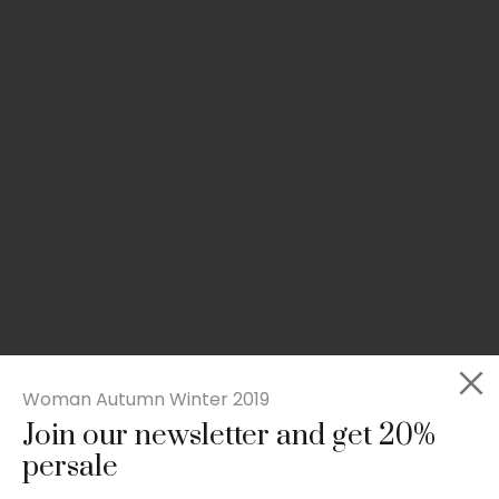
Woman Autumn Winter 2019
Join our newsletter and get 20%
Slim-fit check suit blazer
persale
£
50.00