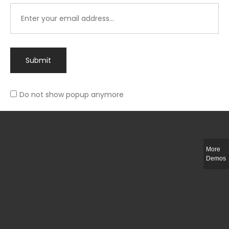
Submit
Do not show popup anymore
Integer ut ligula quis lectus fringilla elementum porttitor sed est. Duis
fringilla efficitur ligula sed lobortis.
More
Helful Link
Demos
The Collections
Size Guide
Return Policy