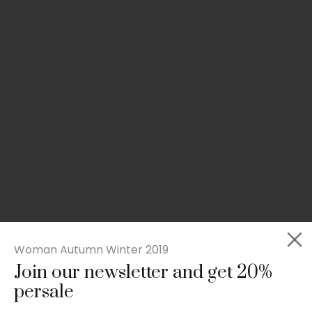
Woman Autumn Winter 2019
Join our newsletter and get 20%
Slim-fit check suit blazer
persale
£
50.00