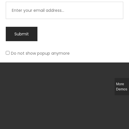
Submit
Do not show popup anymore
Integer ut ligula quis lectus fringilla elementum porttitor sed est. Duis
fringilla efficitur ligula sed lobortis.
More
Helful Link
Demos
The Collections
Size Guide
Return Policy