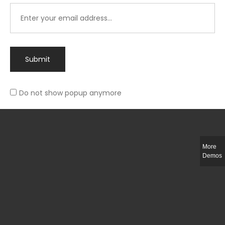
Submit
Do not show popup anymore
Integer ut ligula quis lectus fringilla elementum porttitor sed est. Duis
fringilla efficitur ligula sed lobortis.
More
Helful Link
Demos
The Collections
Size Guide
Return Policy