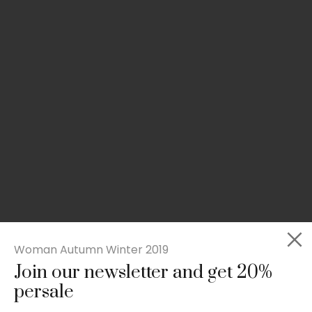
Woman Autumn Winter 2019
Join our newsletter and get 20%
Slim-fit check suit blazer
persale
£
50.00