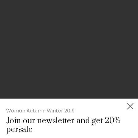
Woman Autumn Winter 2019
Join our newsletter and get 20%
Slim-fit check suit blazer
persale
£
50.00