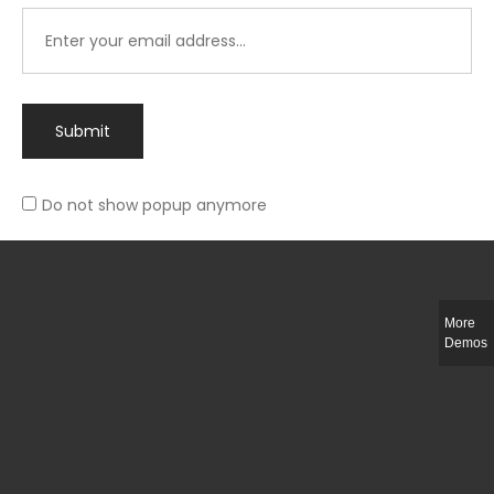
Submit
Do not show popup anymore
Integer ut ligula quis lectus fringilla elementum porttitor sed est. Duis
fringilla efficitur ligula sed lobortis.
More
Helful Link
Demos
The Collections
Size Guide
Return Policy