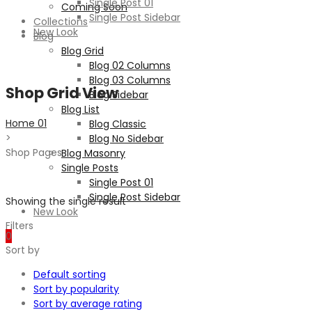
Single Post 01
Coming Soon
Single Post Sidebar
Collections
New Look
Blog
Blog Grid
Blog 02 Columns
Blog 03 Columns
Shop Grid View
Blog Sidebar
Blog List
Home 01
Blog Classic
>
Blog No Sidebar
Shop Pages
Blog Masonry
Single Posts
Single Post 01
Single Post Sidebar
Showing the single result
New Look
Filters
0
Sort by
Default sorting
Sort by popularity
Sort by average rating