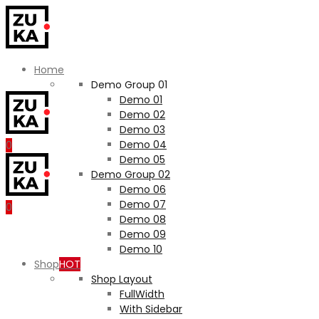
Home
Demo Group 01
Demo 01
Demo 02
Demo 03
Demo 04
0
Demo 05
Demo Group 02
Demo 06
Demo 07
0
Demo 08
Demo 09
Demo 10
Shop
HOT
Shop Layout
FullWidth
With Sidebar