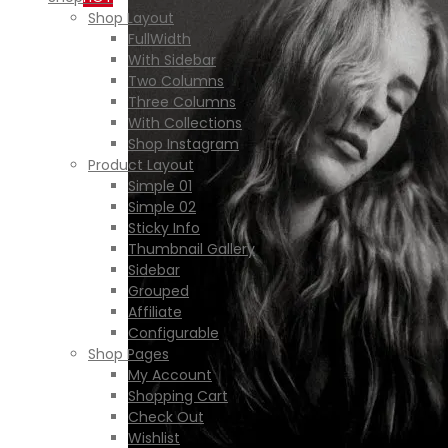
Shop Layout
FullWidth
With Sidebar
Two Columns
Three Columns
With Collections
Shop Instagram
Product Layout
Simple 01
Simple 02
Sticky Info
Thumbnail Gallery
Sidebar
Grouped
Affiliate
Configurable
Shop Pages
My Account
Shopping Cart
Check Out
Wishlist