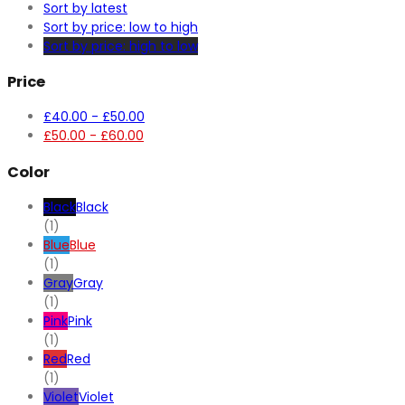
Sort by latest
Sort by price: low to high
Sort by price: high to low
Price
£
40.00
-
£
50.00
£
50.00
-
£
60.00
Color
Black
Black
(1)
Blue
Blue
(1)
Gray
Gray
(1)
Pink
Pink
(1)
Red
Red
(1)
Violet
Violet