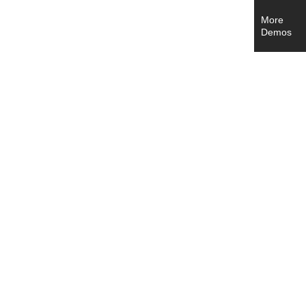
More
Demos