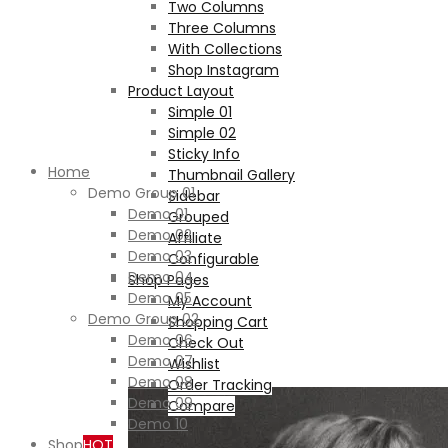
Two Columns
Three Columns
With Collections
Shop Instagram
Product Layout
Simple 01
Simple 02
Sticky Info
Home
Thumbnail Gallery
Demo Group 01
Sidebar
Demo 01
Grouped
Demo 02
Affiliate
Demo 03
Configurable
Demo 04
Shop Pages
Demo 05
My Account
Demo Group 02
Shopping Cart
Demo 06
Check Out
Demo 07
Wishlist
Demo 08
Order Tracking
Demo 09
Compare
Demo 10
Shop
HOT