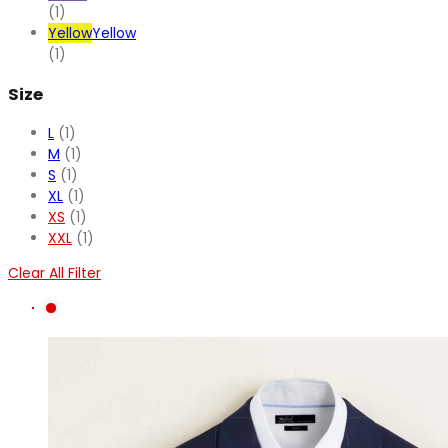
(1)
Yellow
Yellow
(1)
Size
L
(1)
M
(1)
S
(1)
XL
(1)
XS
(1)
XXL
(1)
Clear All Filter