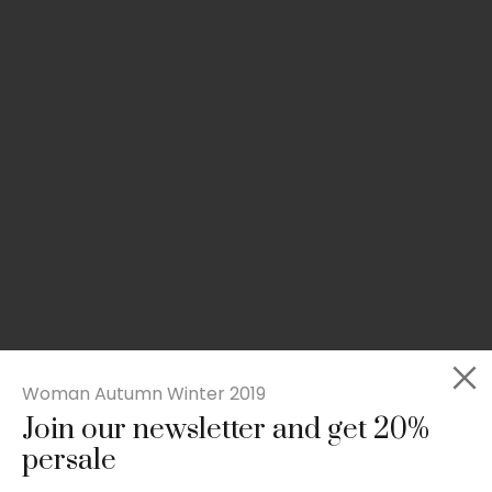
Woman Autumn Winter 2019
Join our newsletter and get 20%
Slim-fit check suit blazer
persale
£
50.00