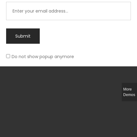
Submit
Do not show popup anymore
Integer ut ligula quis lectus fringilla elementum porttitor sed est. Duis
fringilla efficitur ligula sed lobortis.
More
Helful Link
Demos
The Collections
Size Guide
Return Policy