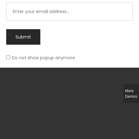
Submit
Do not show popup anymore
Integer ut ligula quis lectus fringilla elementum porttitor sed est. Duis
fringilla efficitur ligula sed lobortis.
More
Helful Link
Demos
The Collections
Size Guide
Return Policy