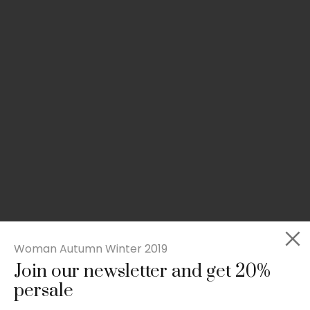
Woman Autumn Winter 2019
Join our newsletter and get 20%
Slim-fit check suit blazer
persale
£
50.00