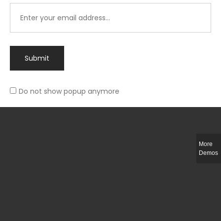
Submit
Do not show popup anymore
Integer ut ligula quis lectus fringilla elementum porttitor sed est. Duis
fringilla efficitur ligula sed lobortis.
More
Helful Link
Demos
The Collections
Size Guide
Return Policy