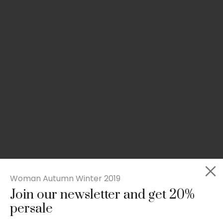
Woman Autumn Winter 2019
Join our newsletter and get 20%
Slim-fit check suit blazer
persale
£
50.00