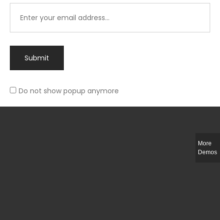
Submit
Do not show popup anymore
Integer ut ligula quis lectus fringilla elementum porttitor sed est. Duis
fringilla efficitur ligula sed lobortis.
More
Helful Link
Demos
The Collections
Size Guide
Return Policy