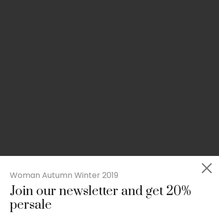
Woman Autumn Winter 2019
Join our newsletter and get 20%
Slim-fit check suit blazer
persale
£
50.00