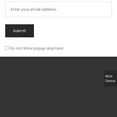
Submit
Do not show popup anymore
Integer ut ligula quis lectus fringilla elementum porttitor sed est. Duis
fringilla efficitur ligula sed lobortis.
More
Helful Link
Demos
The Collections
Size Guide
Return Policy