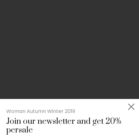
Woman Autumn Winter 2019
Join our newsletter and get 20%
Slim-fit check suit blazer
persale
£
50.00