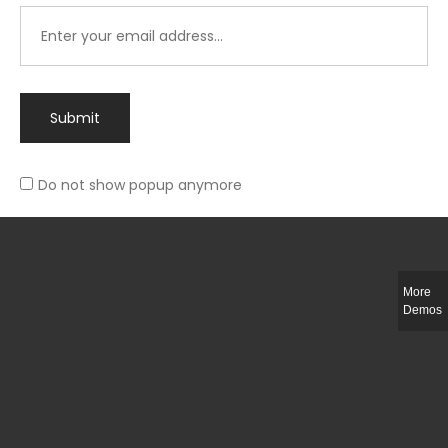
Submit
Do not show popup anymore
Integer ut ligula quis lectus fringilla elementum porttitor sed est. Duis
fringilla efficitur ligula sed lobortis.
More
Helful Link
Demos
The Collections
Size Guide
Return Policy