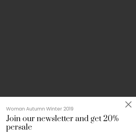
Woman Autumn Winter 2019
Join our newsletter and get 20%
Slim-fit check suit blazer
persale
£
50.00