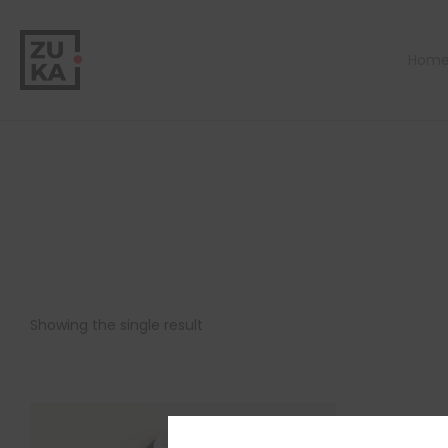
Hom
Showing the single result