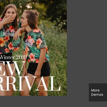
More
Demos