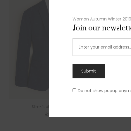
Woman Autumn Winter 201
Join our newslet
Submit
Do not show popup anym
Slim-fit check suit blazer
£
50.00