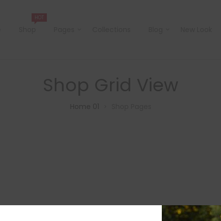
HOT
e
Shop
Pages
Collections
Blog
New Look
Shop Grid View
Home 01
Shop Pages
>