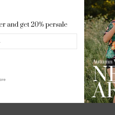
9
ter and get 20% persale
ore