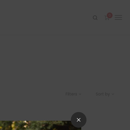
0
Filters
Sort by