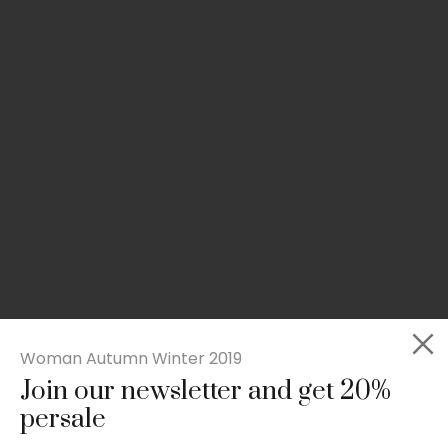
Woman Autumn Winter 2019
Join our newsletter and get 20%
Slim-fit check suit blazer
persale
£
50.00