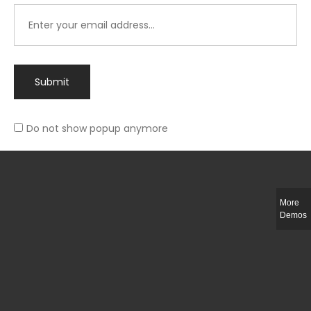
Submit
Do not show popup anymore
Integer ut ligula quis lectus fringilla elementum porttitor sed est. Duis
fringilla efficitur ligula sed lobortis.
More
Helful Link
Demos
The Collections
Size Guide
Return Policy