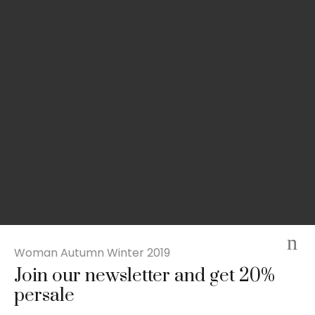
Woman Autumn Winter 2019
Join our newsletter and get 20%
Slim-fit check suit blazer
persale
£
50.00