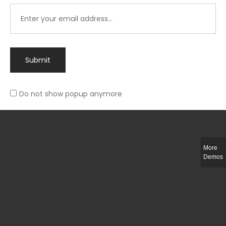
Submit
Do not show popup anymore
Integer ut ligula quis lectus fringilla elementum porttitor sed est. Duis
fringilla efficitur ligula sed lobortis.
More
Helful Link
Demos
The Collections
Size Guide
Return Policy