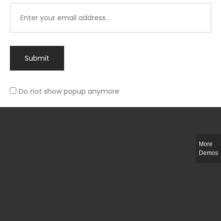
Submit
Do not show popup anymore
Integer ut ligula quis lectus fringilla elementum porttitor sed est. Duis
fringilla efficitur ligula sed lobortis.
More
Helful Link
Demos
The Collections
Size Guide
Return Policy