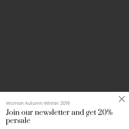
Woman Autumn Winter 2019
Join our newsletter and get 20%
Slim-fit check suit blazer
persale
£
50.00