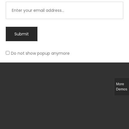
Submit
Do not show popup anymore
Integer ut ligula quis lectus fringilla elementum porttitor sed est. Duis
fringilla efficitur ligula sed lobortis.
More
Helful Link
Demos
The Collections
Size Guide
Return Policy