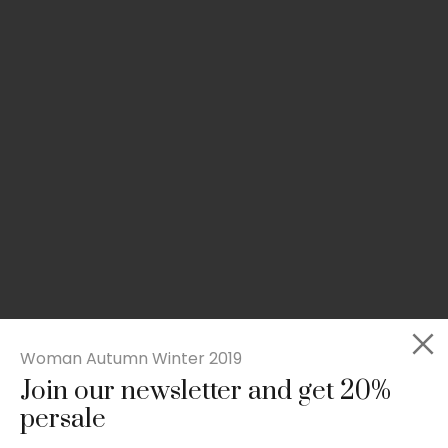
Woman Autumn Winter 2019
Join our newsletter and get 20%
Slim-fit check suit blazer
persale
£
50.00