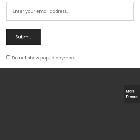
Submit
Do not show popup anymore
Integer ut ligula quis lectus fringilla elementum porttitor sed est. Duis
fringilla efficitur ligula sed lobortis.
More
Helful Link
Demos
The Collections
Size Guide
Return Policy