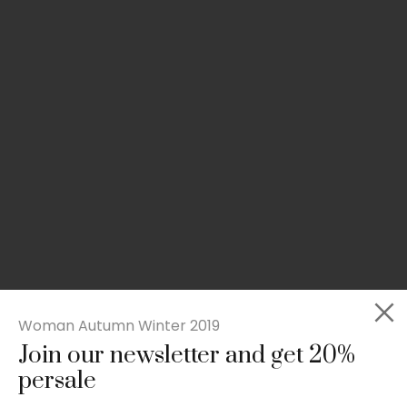
Woman Autumn Winter 2019
Join our newsletter and get 20%
Slim-fit check suit blazer
persale
£
50.00