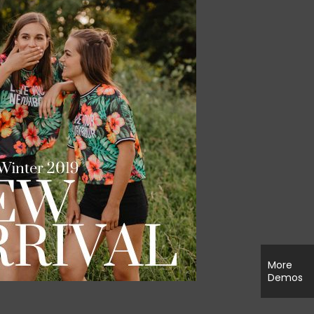
More
Demos