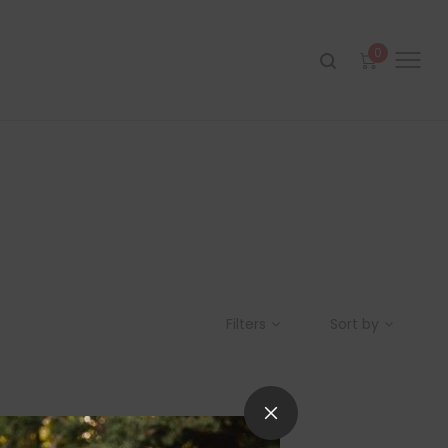
0
Filters
Sort by