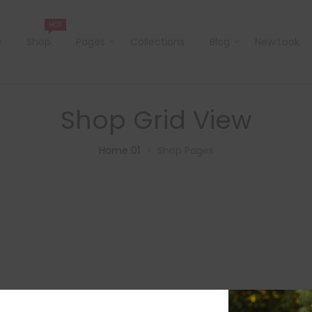
HOT
e
Shop
Pages
Collections
Blog
New Look
Shop Grid View
Home 01
Shop Pages
>