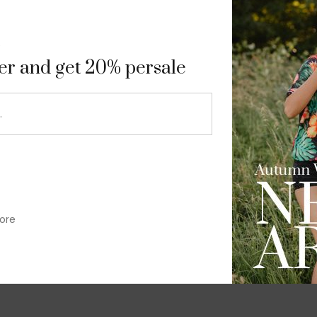
9
ter and get 20% persale
ore