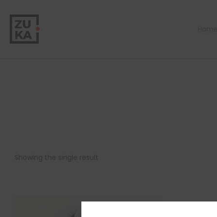
Hom
Showing the single result