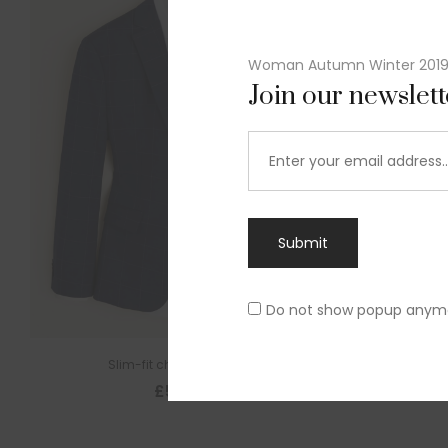
Woman Autumn Winter 201
Join our newslet
Submit
Do not show popup anym
Slim-fit check suit blazer
£
50.00