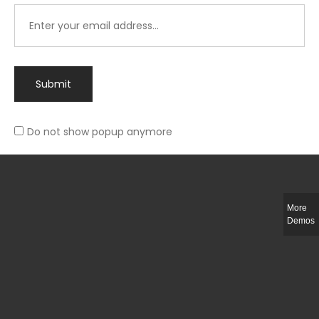
Submit
Do not show popup anymore
Integer ut ligula quis lectus fringilla elementum porttitor sed est. Duis
fringilla efficitur ligula sed lobortis.
More
Helful Link
Demos
The Collections
Size Guide
Return Policy