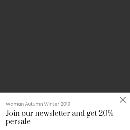
Woman Autumn Winter 2019
Join our newsletter and get 20%
Slim-fit check suit blazer
persale
£
50.00