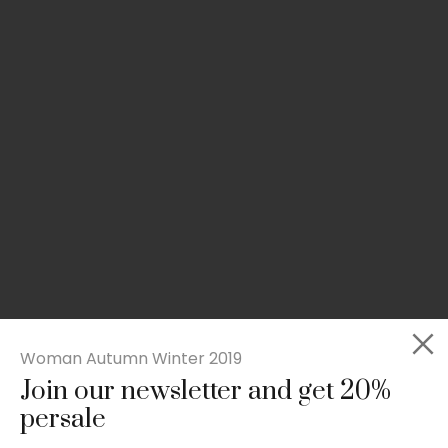
Woman Autumn Winter 2019
Join our newsletter and get 20%
Slim-fit check suit blazer
persale
£
50.00