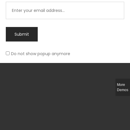
Submit
Do not show popup anymore
Integer ut ligula quis lectus fringilla elementum porttitor sed est. Duis
fringilla efficitur ligula sed lobortis.
More
Helful Link
Demos
The Collections
Size Guide
Return Policy