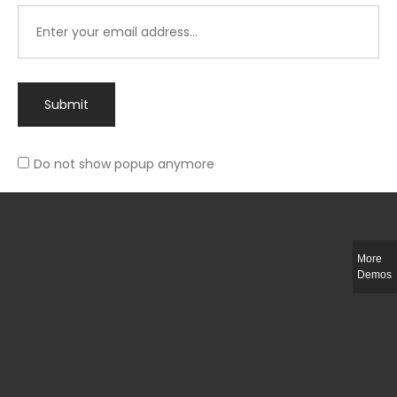
Submit
Do not show popup anymore
Integer ut ligula quis lectus fringilla elementum porttitor sed est. Duis
fringilla efficitur ligula sed lobortis.
More
Helful Link
Demos
The Collections
Size Guide
Return Policy