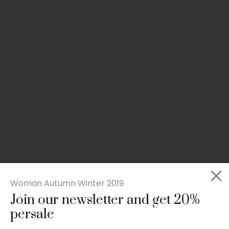
Woman Autumn Winter 2019
Join our newsletter and get 20%
Slim-fit check suit blazer
persale
£
50.00