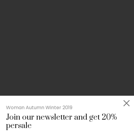
Woman Autumn Winter 2019
Join our newsletter and get 20%
Slim-fit check suit blazer
persale
£
50.00