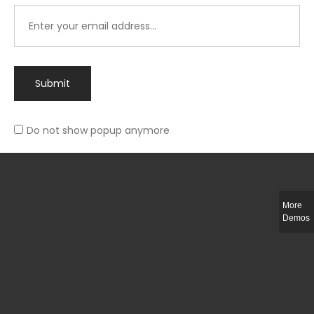
Submit
Do not show popup anymore
Integer ut ligula quis lectus fringilla elementum porttitor sed est. Duis
fringilla efficitur ligula sed lobortis.
More
Helful Link
Demos
The Collections
Size Guide
Return Policy