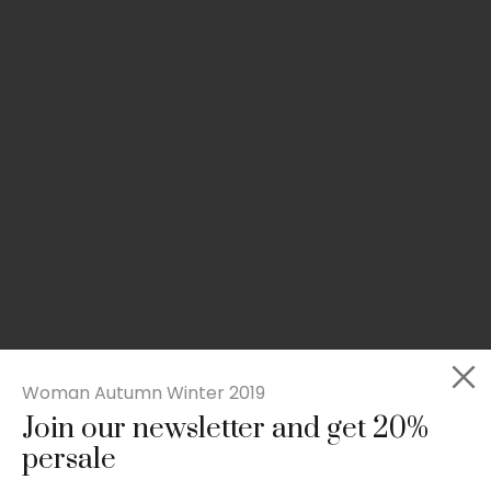
Woman Autumn Winter 2019
Join our newsletter and get 20%
Slim-fit check suit blazer
persale
£
50.00