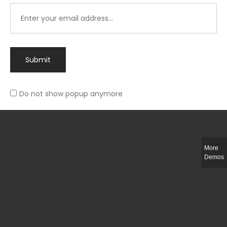
Submit
Do not show popup anymore
Integer ut ligula quis lectus fringilla elementum porttitor sed est. Duis
fringilla efficitur ligula sed lobortis.
More
Helful Link
Demos
The Collections
Size Guide
Return Policy