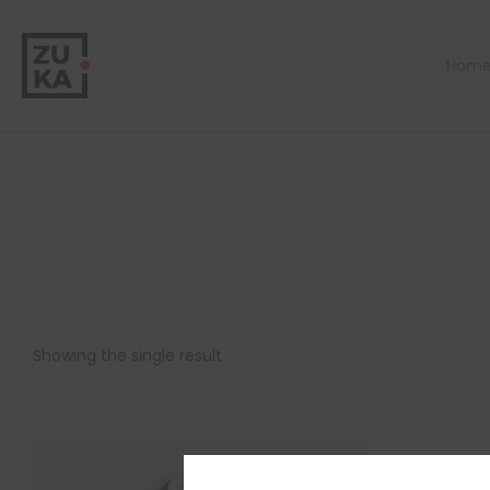
Hom
Showing the single result