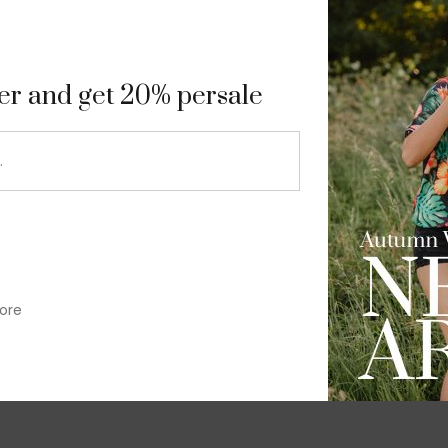
9
ter and get 20% persale
ore