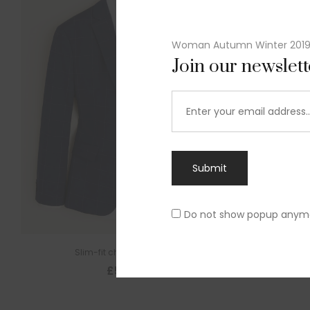
Woman Autumn Winter 201
Join our newslet
Submit
Do not show popup anym
Slim-fit check suit blazer
£
50.00