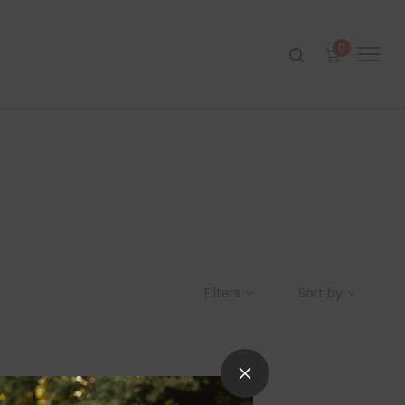
0
Filters
Sort by