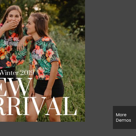
More
Demos