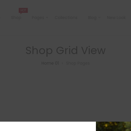
HOT
e
Shop
Pages
Collections
Blog
New Look
Shop Grid View
Home 01
Shop Pages
>