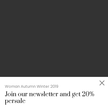
Woman Autumn Winter 2019
Join our newsletter and get 20%
Slim-fit check suit blazer
persale
£
50.00