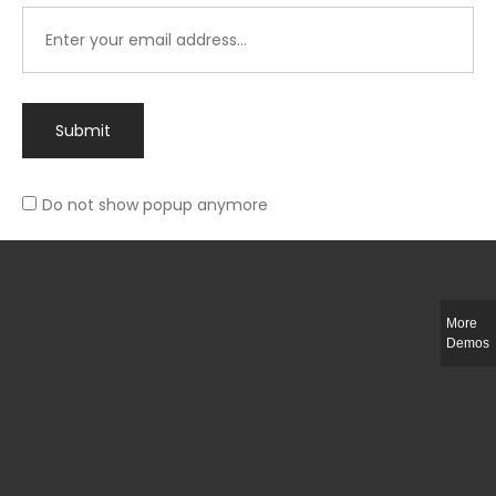
Submit
Do not show popup anymore
Integer ut ligula quis lectus fringilla elementum porttitor sed est. Duis
fringilla efficitur ligula sed lobortis.
More
Helful Link
Demos
The Collections
Size Guide
Return Policy