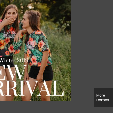
More
Demos