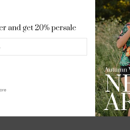
9
ter and get 20% persale
ore