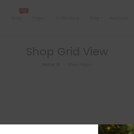
HOT
e
Shop
Pages
Collections
Blog
New Look
Shop Grid View
Home 01
Shop Pages
>