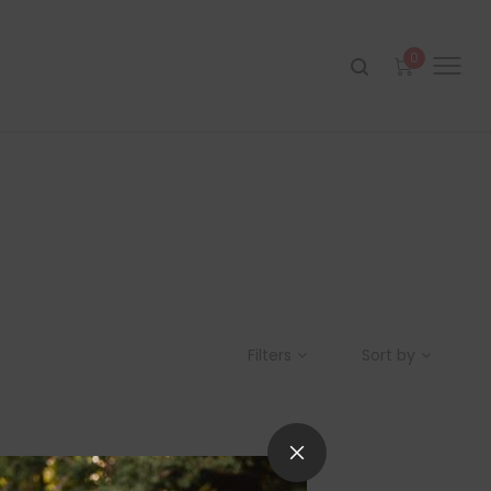
0
Filters
Sort by