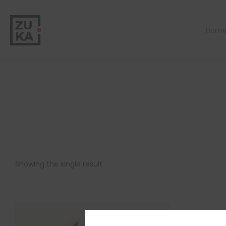
Hom
Showing the single result