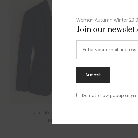
Woman Autumn Winter 201
Join our newslet
Submit
Do not show popup anym
Slim-fit check suit blazer
£
50.00