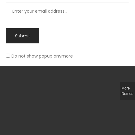
Submit
Do not show popup anymore
Integer ut ligula quis lectus fringilla elementum porttitor sed est. Duis
fringilla efficitur ligula sed lobortis.
More
Helful Link
Demos
The Collections
Size Guide
Return Policy