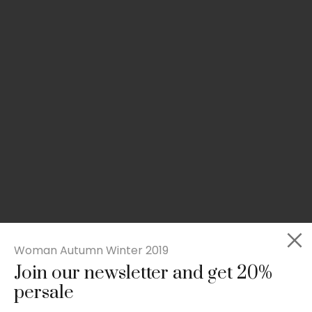
Woman Autumn Winter 2019
Join our newsletter and get 20%
Slim-fit check suit blazer
persale
£
50.00