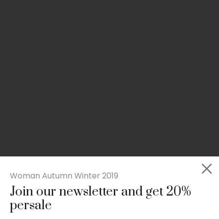
Woman Autumn Winter 2019
Join our newsletter and get 20%
Slim-fit check suit blazer
persale
£
50.00