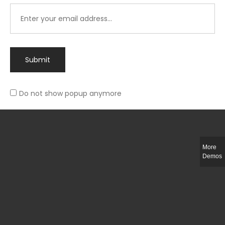
Submit
Do not show popup anymore
Integer ut ligula quis lectus fringilla elementum porttitor sed est. Duis
fringilla efficitur ligula sed lobortis.
More
Helful Link
Demos
The Collections
Size Guide
Return Policy