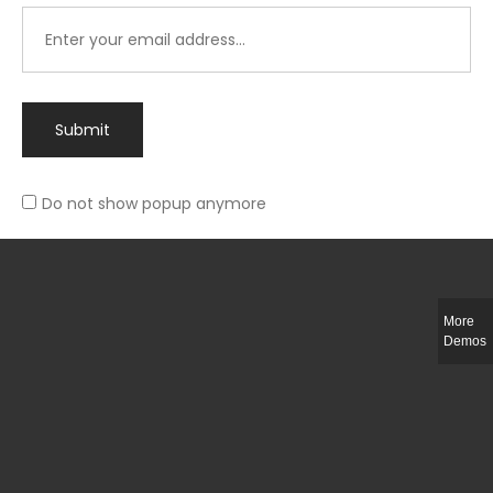
Submit
Do not show popup anymore
Integer ut ligula quis lectus fringilla elementum porttitor sed est. Duis
fringilla efficitur ligula sed lobortis.
More
Helful Link
Demos
The Collections
Size Guide
Return Policy