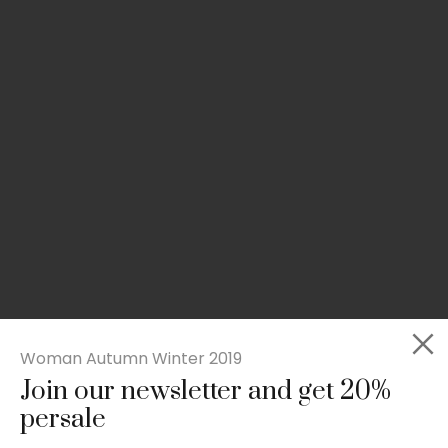
Woman Autumn Winter 2019
Join our newsletter and get 20%
Slim-fit check suit blazer
persale
£
50.00