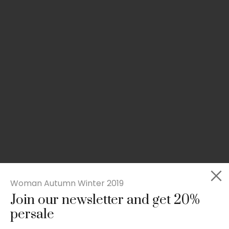
Woman Autumn Winter 2019
Join our newsletter and get 20%
Slim-fit check suit blazer
persale
£
50.00