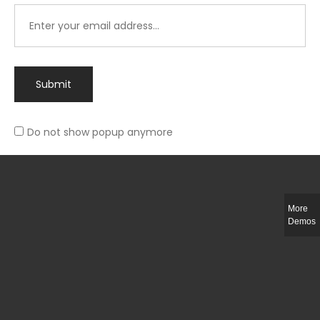
Submit
Do not show popup anymore
Integer ut ligula quis lectus fringilla elementum porttitor sed est. Duis
fringilla efficitur ligula sed lobortis.
More
Helful Link
Demos
The Collections
Size Guide
Return Policy