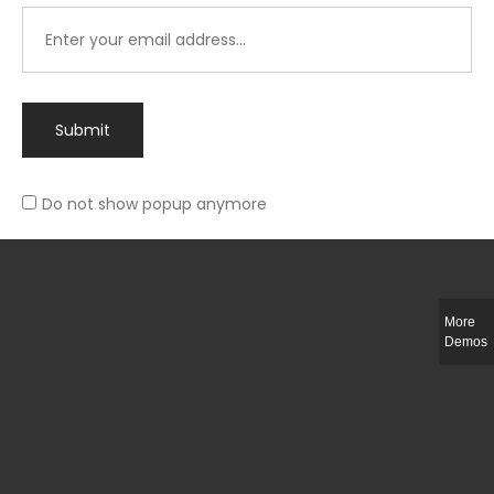
Submit
Do not show popup anymore
Integer ut ligula quis lectus fringilla elementum porttitor sed est. Duis
fringilla efficitur ligula sed lobortis.
More
Helful Link
Demos
The Collections
Size Guide
Return Policy