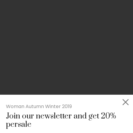
Woman Autumn Winter 2019
Join our newsletter and get 20%
Slim-fit check suit blazer
persale
£
50.00