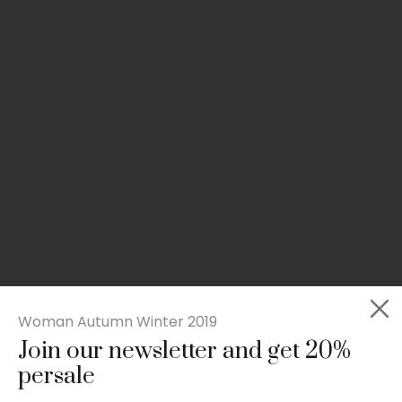
Woman Autumn Winter 2019
Join our newsletter and get 20%
Slim-fit check suit blazer
persale
£
50.00