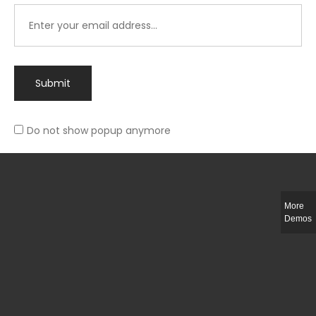
Submit
Do not show popup anymore
Integer ut ligula quis lectus fringilla elementum porttitor sed est. Duis
fringilla efficitur ligula sed lobortis.
More
Helful Link
Demos
The Collections
Size Guide
Return Policy