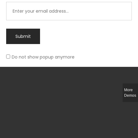
Submit
Do not show popup anymore
Integer ut ligula quis lectus fringilla elementum porttitor sed est. Duis
fringilla efficitur ligula sed lobortis.
More
Helful Link
Demos
The Collections
Size Guide
Return Policy