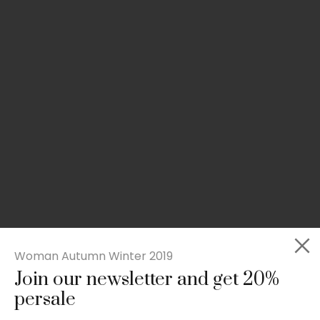
Woman Autumn Winter 2019
Join our newsletter and get 20%
Slim-fit check suit blazer
persale
£
50.00