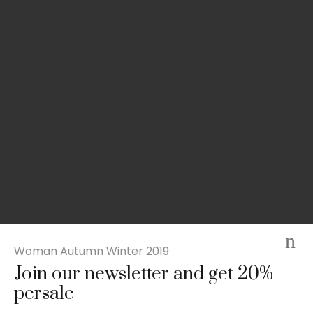
Woman Autumn Winter 2019
Join our newsletter and get 20%
Slim-fit check suit blazer
persale
£
50.00