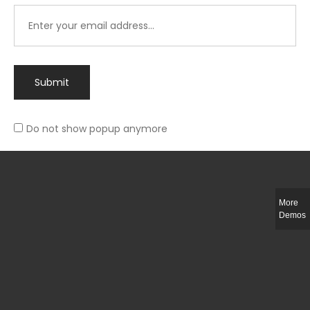
Submit
Do not show popup anymore
Integer ut ligula quis lectus fringilla elementum porttitor sed est. Duis
fringilla efficitur ligula sed lobortis.
More
Helful Link
Demos
The Collections
Size Guide
Return Policy