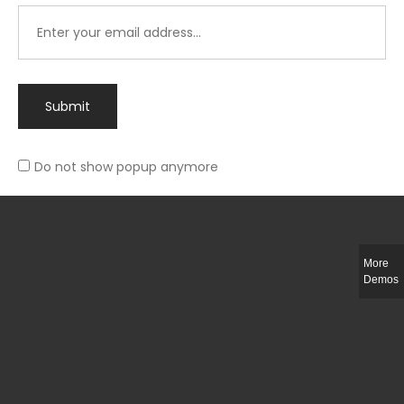
Submit
Do not show popup anymore
Integer ut ligula quis lectus fringilla elementum porttitor sed est. Duis
fringilla efficitur ligula sed lobortis.
More
Helful Link
Demos
The Collections
Size Guide
Return Policy