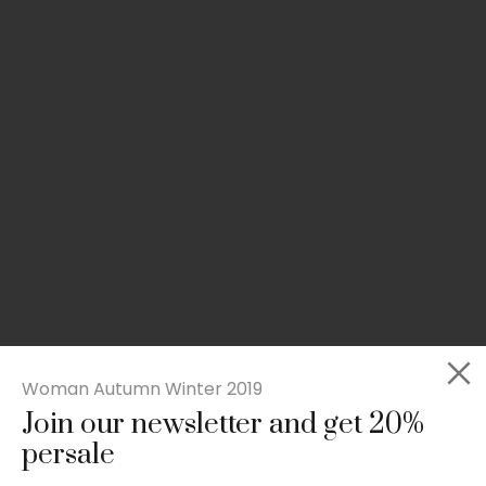
Woman Autumn Winter 2019
Join our newsletter and get 20%
Slim-fit check suit blazer
persale
£
50.00