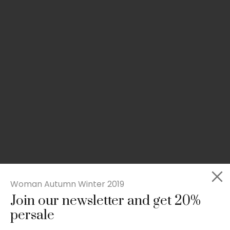
Woman Autumn Winter 2019
Join our newsletter and get 20%
Slim-fit check suit blazer
persale
£
50.00