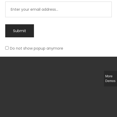
Submit
Do not show popup anymore
Integer ut ligula quis lectus fringilla elementum porttitor sed est. Duis
fringilla efficitur ligula sed lobortis.
More
Helful Link
Demos
The Collections
Size Guide
Return Policy