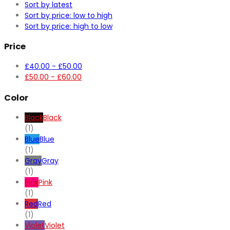
Sort by latest
Sort by price: low to high
Sort by price: high to low
Price
£
40.00
-
£
50.00
£
50.00
-
£
60.00
Color
Black
Black
(1)
Blue
Blue
(1)
Gray
Gray
(1)
Pink
Pink
(1)
Red
Red
(1)
Violet
Violet