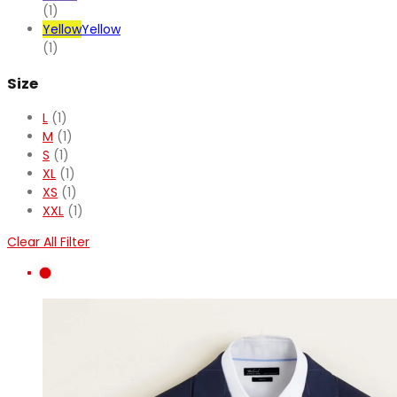
(1)
Yellow
Yellow
(1)
Size
L
(1)
M
(1)
S
(1)
XL
(1)
XS
(1)
XXL
(1)
Clear All Filter