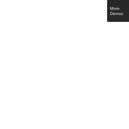
More
Demos