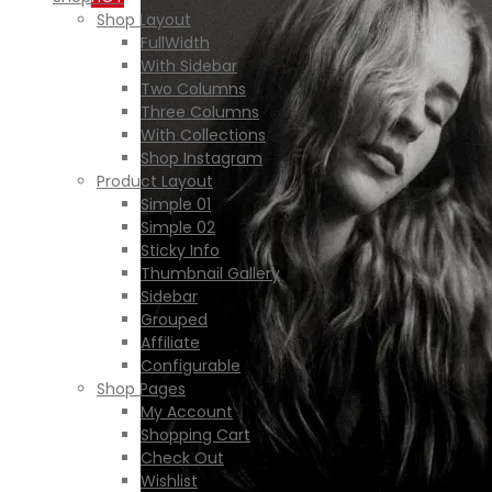
Shop Layout
FullWidth
With Sidebar
Two Columns
Three Columns
With Collections
Shop Instagram
Product Layout
Simple 01
Simple 02
Sticky Info
Thumbnail Gallery
Sidebar
Grouped
Affiliate
Configurable
Shop Pages
My Account
Shopping Cart
Check Out
Wishlist