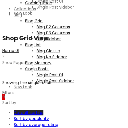
Single Post 01
Coming Soon
Single Post Sidebar
Collections
New Look
Blog
Blog Grid
Blog 02 Columns
Blog 03 Columns
Shop Grid View
Blog Sidebar
Blog List
Home 01
Blog Classic
>
Blog No Sidebar
Shop Pages
Blog Masonry
Single Posts
Single Post 01
Single Post Sidebar
Showing the single result
New Look
Filters
0
Sort by
Default sorting
Sort by popularity
Sort by average rating