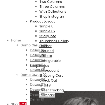
Two Columns
Three Columns
With Collections
Shop Instagram
Product Layout
Simple 01
Simple 02
Sticky Info
Home
Thumbnail Gallery
Demo Group 01
Sidebar
Demo 01
Grouped
Demo 02
Affiliate
Demo 03
Configurable
Demo 04
Shop Pages
Demo 05
My Account
Demo Group 02
Shopping Cart
Demo 06
Check Out
Demo 07
Wishlist
Demo 08
Order Tracking
Demo 09
Compare
Demo 10
Shop
HOT