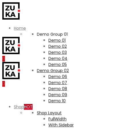
Home
Demo Group 01
Demo 01
Demo 02
Demo 03
Demo 04
0
Demo 05
Demo Group 02
Demo 06
Demo 07
0
Demo 08
Demo 09
Demo 10
Shop
HOT
Shop Layout
FullWidth
With Sidebar