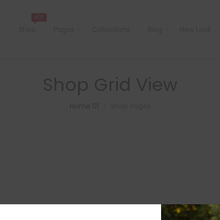
HOT
e
Shop
Pages
Collections
Blog
New Look
Shop Grid View
Home 01
Shop Pages
>