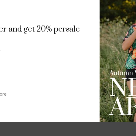
9
ter and get 20% persale
ore