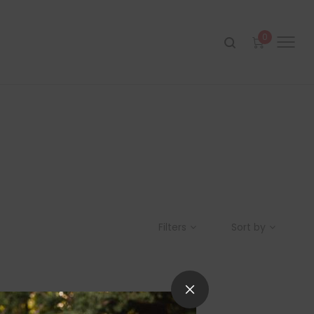
0
Filters
Sort by