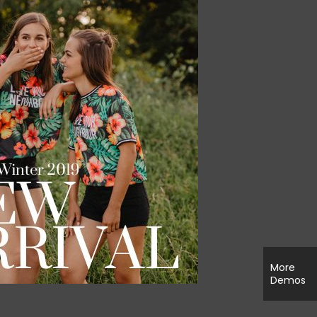
More
Demos