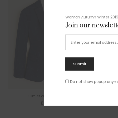
Woman Autumn Winter 201
Join our newslet
Submit
Do not show popup anym
Slim-fit check suit blazer
£
50.00