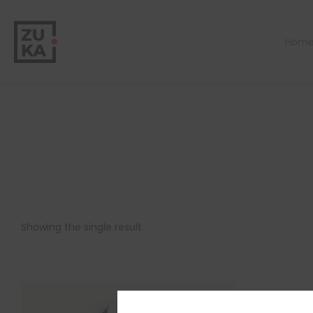
Hom
Showing the single result