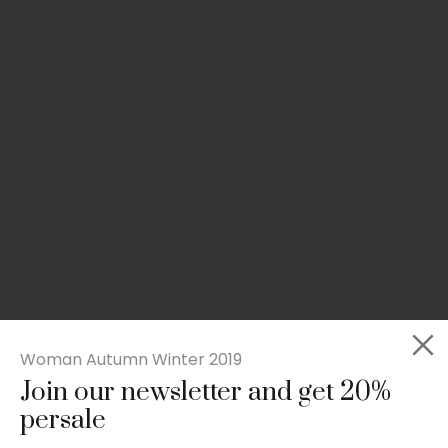
Woman Autumn Winter 2019
Join our newsletter and get 20%
Slim-fit check suit blazer
persale
£
50.00