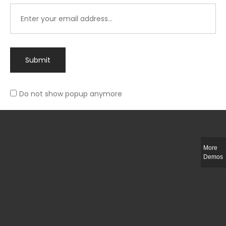
Submit
Do not show popup anymore
Integer ut ligula quis lectus fringilla elementum porttitor sed est. Duis
fringilla efficitur ligula sed lobortis.
More
Helful Link
Demos
The Collections
Size Guide
Return Policy