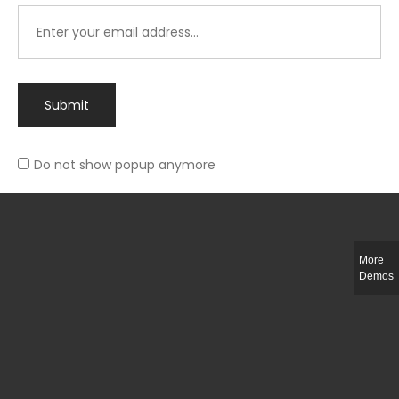
Submit
Do not show popup anymore
Integer ut ligula quis lectus fringilla elementum porttitor sed est. Duis
fringilla efficitur ligula sed lobortis.
More
Helful Link
Demos
The Collections
Size Guide
Return Policy