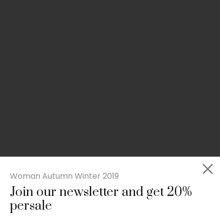
Woman Autumn Winter 2019
Join our newsletter and get 20%
Slim-fit check suit blazer
persale
£
50.00