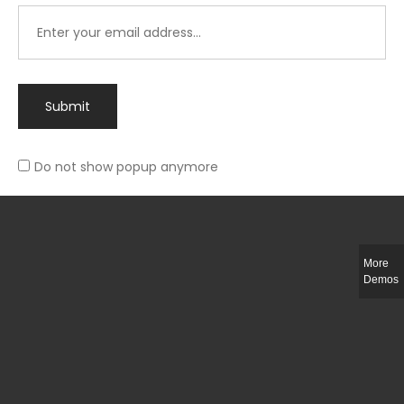
Submit
Do not show popup anymore
Integer ut ligula quis lectus fringilla elementum porttitor sed est. Duis
fringilla efficitur ligula sed lobortis.
More
Helful Link
Demos
The Collections
Size Guide
Return Policy