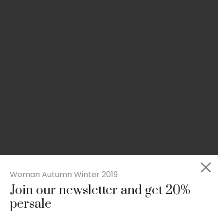
Woman Autumn Winter 2019
Join our newsletter and get 20%
Slim-fit check suit blazer
persale
£
50.00